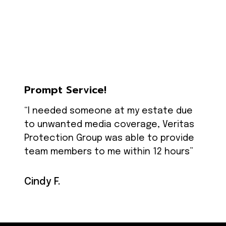
Prompt Service!
“I needed someone at my estate due
to unwanted media coverage, Veritas
Protection Group was able to provide
team members to me within 12 hours”
Cindy F.