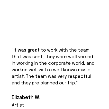
“It was great to work with the team
that was sent, they were well versed
in working in the corporate world, and
worked well with a well known music
artist. The team was very respectful
and they pre planned our trip.”
Elizabeth W.
Artist