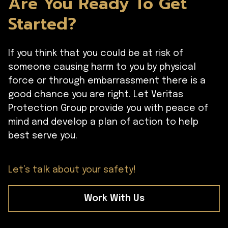
Are You Ready To Get
Started?
If you think that you could be at risk of
someone causing harm to you by physical
force or through embarrassment there is a
good chance you are right. Let Veritas
Protection Group provide you with peace of
mind and develop a plan of action to help
best serve you.
Let’s talk about your safety!
Work With Us